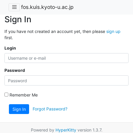
fos.kuis.kyoto-u.ac.jp
Sign In
If you have not created an account yet, then please
sign up
first.
Login
Password
Remember Me
Forgot Password?
Sign In
Powered by
HyperKitty
version 1.3.7.