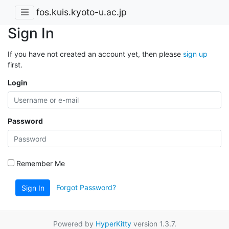
fos.kuis.kyoto-u.ac.jp
Sign In
If you have not created an account yet, then please
sign up
first.
Login
Password
Remember Me
Forgot Password?
Sign In
Powered by
HyperKitty
version 1.3.7.