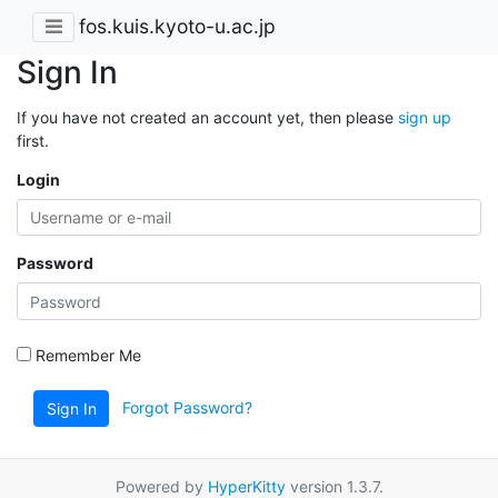
fos.kuis.kyoto-u.ac.jp
Sign In
If you have not created an account yet, then please
sign up
first.
Login
Password
Remember Me
Forgot Password?
Sign In
Powered by
HyperKitty
version 1.3.7.