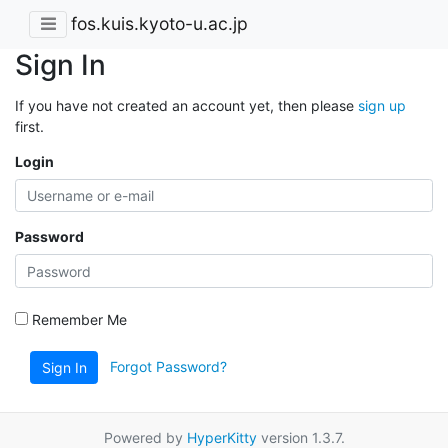
fos.kuis.kyoto-u.ac.jp
Sign In
If you have not created an account yet, then please
sign up
first.
Login
Password
Remember Me
Forgot Password?
Sign In
Powered by
HyperKitty
version 1.3.7.