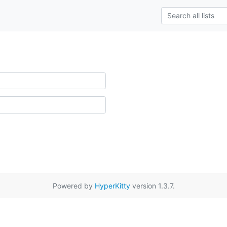
Powered by
HyperKitty
version 1.3.7.