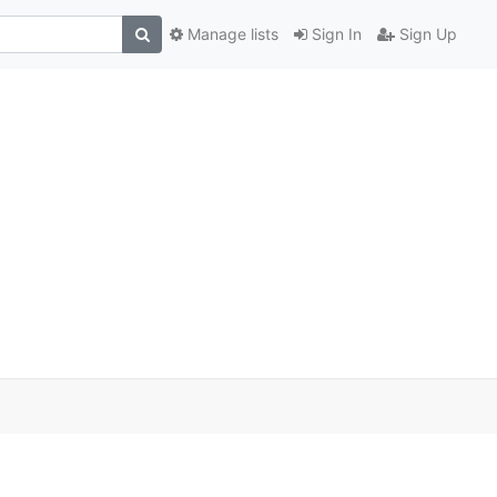
Manage lists
Sign In
Sign Up