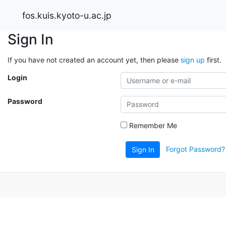
fos.kuis.kyoto-u.ac.jp
Sign In
If you have not created an account yet, then please
sign up
first.
Login
Password
Remember Me
Forgot Password?
Sign In