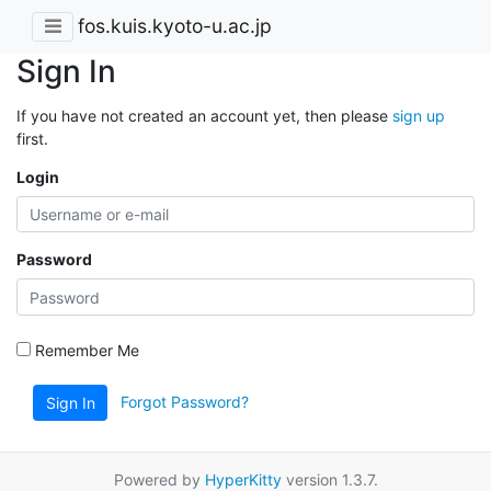
fos.kuis.kyoto-u.ac.jp
Sign In
If you have not created an account yet, then please
sign up
first.
Login
Password
Remember Me
Forgot Password?
Sign In
Powered by
HyperKitty
version 1.3.7.