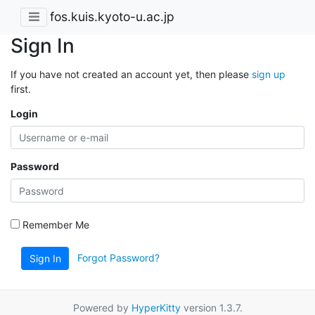
fos.kuis.kyoto-u.ac.jp
Sign In
If you have not created an account yet, then please
sign up
first.
Login
Password
Remember Me
Forgot Password?
Sign In
Powered by
HyperKitty
version 1.3.7.