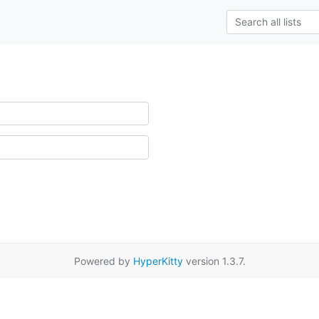
Powered by
HyperKitty
version 1.3.7.