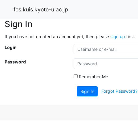
fos.kuis.kyoto-u.ac.jp
Sign In
If you have not created an account yet, then please
sign up
first.
Login
Password
Remember Me
Forgot Password?
Sign In