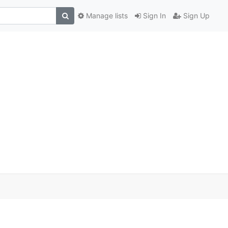
Manage lists
Sign In
Sign Up