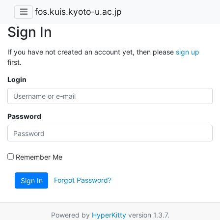
fos.kuis.kyoto-u.ac.jp
Sign In
If you have not created an account yet, then please
sign up
first.
Login
Password
Remember Me
Forgot Password?
Sign In
Powered by
HyperKitty
version 1.3.7.