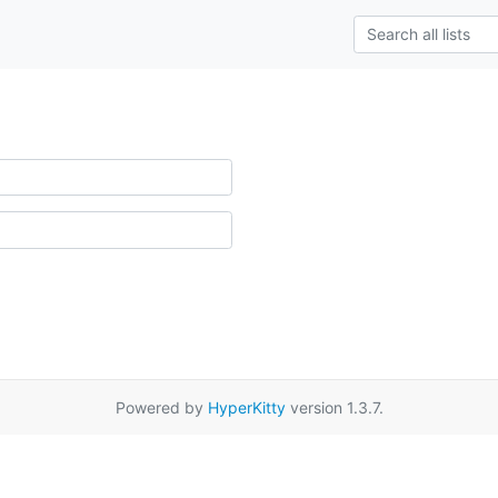
Powered by
HyperKitty
version 1.3.7.