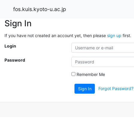
fos.kuis.kyoto-u.ac.jp
Sign In
If you have not created an account yet, then please
sign up
first.
Login
Password
Remember Me
Forgot Password?
Sign In