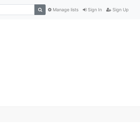
Manage lists
Sign In
Sign Up