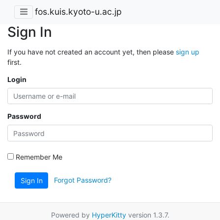
fos.kuis.kyoto-u.ac.jp
Sign In
If you have not created an account yet, then please
sign up
first.
Login
Password
Remember Me
Forgot Password?
Sign In
Powered by
HyperKitty
version 1.3.7.