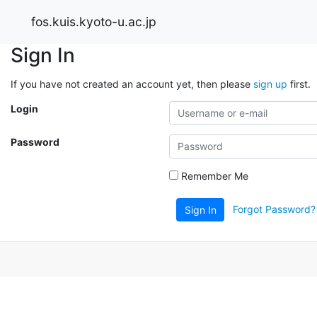
fos.kuis.kyoto-u.ac.jp
Sign In
If you have not created an account yet, then please
sign up
first.
Login
Password
Remember Me
Forgot Password?
Sign In