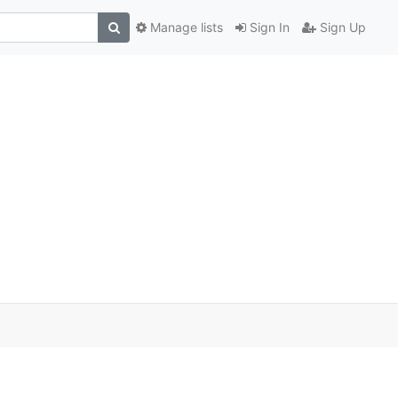
Manage lists
Sign In
Sign Up