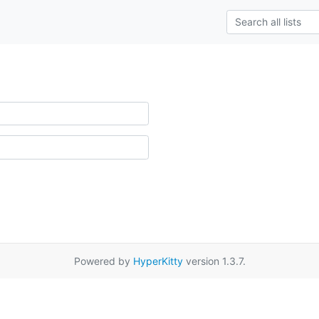
Powered by
HyperKitty
version 1.3.7.