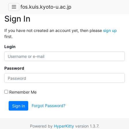
fos.kuis.kyoto-u.ac.jp
Sign In
If you have not created an account yet, then please
sign up
first.
Login
Password
Remember Me
Forgot Password?
Sign In
Powered by
HyperKitty
version 1.3.7.