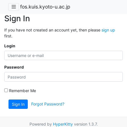
fos.kuis.kyoto-u.ac.jp
Sign In
If you have not created an account yet, then please
sign up
first.
Login
Password
Remember Me
Forgot Password?
Sign In
Powered by
HyperKitty
version 1.3.7.