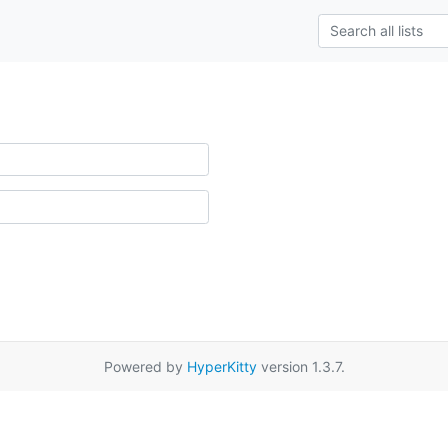
Powered by
HyperKitty
version 1.3.7.