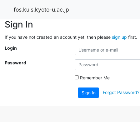
fos.kuis.kyoto-u.ac.jp
Sign In
If you have not created an account yet, then please
sign up
first.
Login
Password
Remember Me
Forgot Password?
Sign In