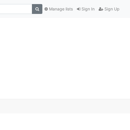
Manage lists
Sign In
Sign Up