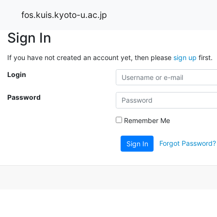
fos.kuis.kyoto-u.ac.jp
Sign In
If you have not created an account yet, then please
sign up
first.
Login
Password
Remember Me
Forgot Password?
Sign In