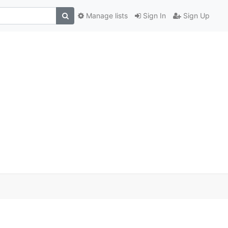
Manage lists
Sign In
Sign Up