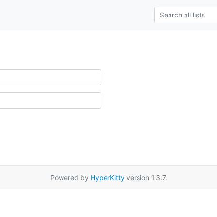
Powered by
HyperKitty
version 1.3.7.