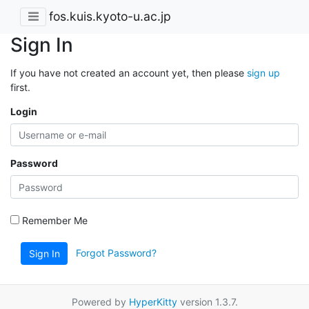
fos.kuis.kyoto-u.ac.jp
Sign In
If you have not created an account yet, then please
sign up
first.
Login
Password
Remember Me
Forgot Password?
Sign In
Powered by
HyperKitty
version 1.3.7.