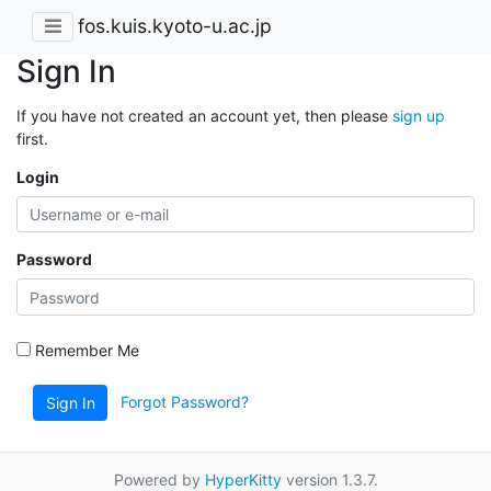
fos.kuis.kyoto-u.ac.jp
Sign In
If you have not created an account yet, then please
sign up
first.
Login
Password
Remember Me
Forgot Password?
Sign In
Powered by
HyperKitty
version 1.3.7.