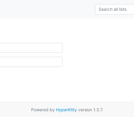
Powered by
HyperKitty
version 1.3.7.