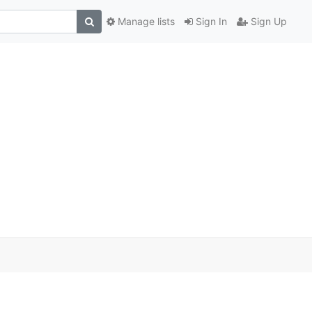
Manage lists
Sign In
Sign Up