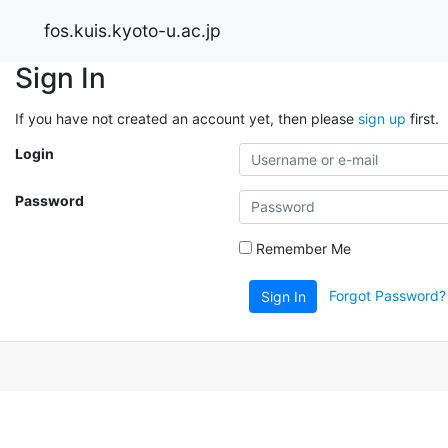
fos.kuis.kyoto-u.ac.jp
Sign In
If you have not created an account yet, then please
sign up
first.
Login
Password
Remember Me
Forgot Password?
Sign In