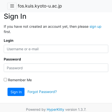
fos.kuis.kyoto-u.ac.jp
Sign In
If you have not created an account yet, then please
sign up
first.
Login
Password
Remember Me
Forgot Password?
Sign In
Powered by
HyperKitty
version 1.3.7.