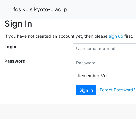
fos.kuis.kyoto-u.ac.jp
Sign In
If you have not created an account yet, then please
sign up
first.
Login
Password
Remember Me
Forgot Password?
Sign In