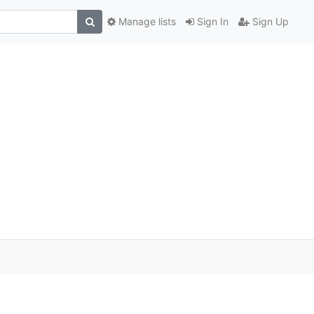
Manage lists
Sign In
Sign Up