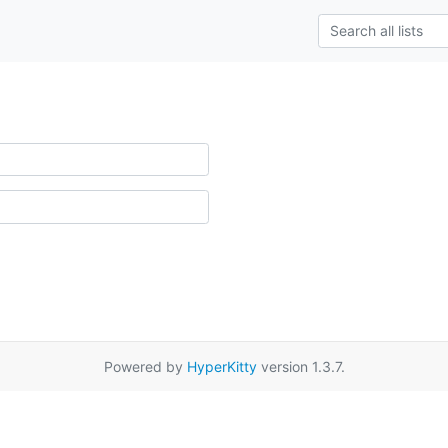
Powered by
HyperKitty
version 1.3.7.