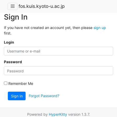
fos.kuis.kyoto-u.ac.jp
Sign In
If you have not created an account yet, then please
sign up
first.
Login
Password
Remember Me
Forgot Password?
Sign In
Powered by
HyperKitty
version 1.3.7.