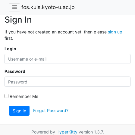
fos.kuis.kyoto-u.ac.jp
Sign In
If you have not created an account yet, then please
sign up
first.
Login
Password
Remember Me
Forgot Password?
Sign In
Powered by
HyperKitty
version 1.3.7.