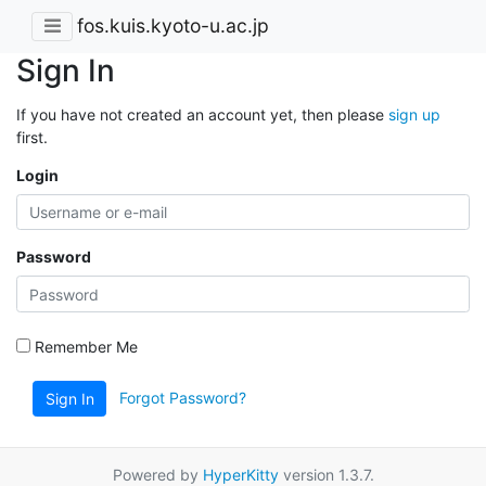
fos.kuis.kyoto-u.ac.jp
Sign In
If you have not created an account yet, then please
sign up
first.
Login
Password
Remember Me
Forgot Password?
Sign In
Powered by
HyperKitty
version 1.3.7.