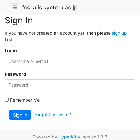
fos.kuis.kyoto-u.ac.jp
Sign In
If you have not created an account yet, then please
sign up
first.
Login
Password
Remember Me
Forgot Password?
Sign In
Powered by
HyperKitty
version 1.3.7.