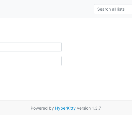
Powered by
HyperKitty
version 1.3.7.