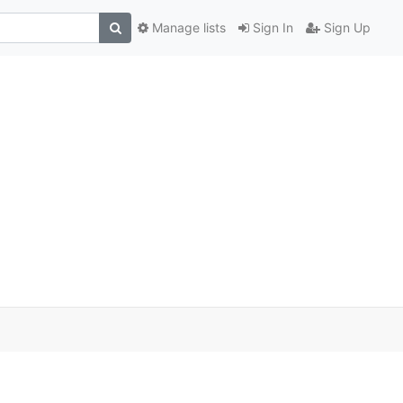
Manage lists
Sign In
Sign Up