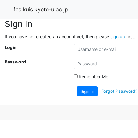
fos.kuis.kyoto-u.ac.jp
Sign In
If you have not created an account yet, then please
sign up
first.
Login
Password
Remember Me
Forgot Password?
Sign In