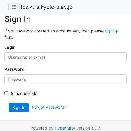
fos.kuis.kyoto-u.ac.jp
Sign In
If you have not created an account yet, then please
sign up
first.
Login
Password
Remember Me
Forgot Password?
Sign In
Powered by
HyperKitty
version 1.3.7.