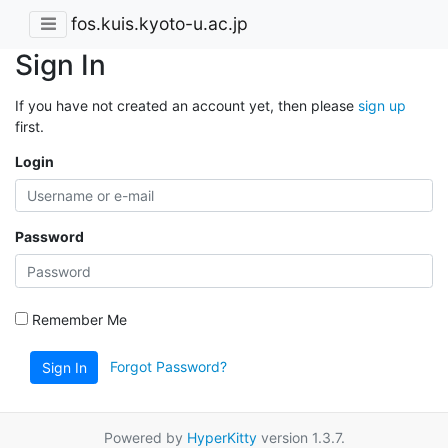
fos.kuis.kyoto-u.ac.jp
Sign In
If you have not created an account yet, then please
sign up
first.
Login
Password
Remember Me
Forgot Password?
Sign In
Powered by
HyperKitty
version 1.3.7.