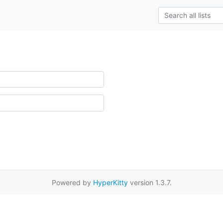
Powered by
HyperKitty
version 1.3.7.