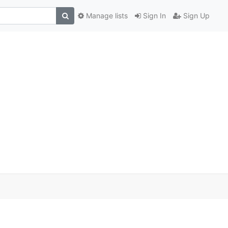
Manage lists
Sign In
Sign Up