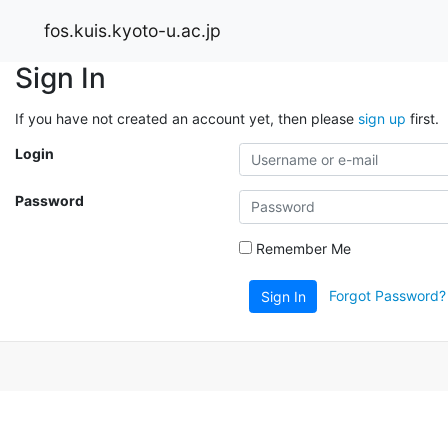
fos.kuis.kyoto-u.ac.jp
Sign In
If you have not created an account yet, then please
sign up
first.
Login
Password
Remember Me
Forgot Password?
Sign In