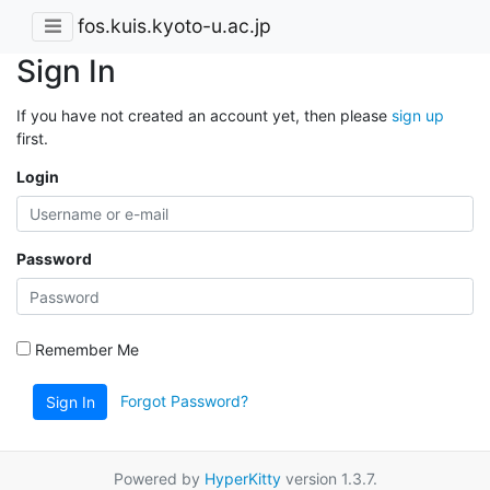
fos.kuis.kyoto-u.ac.jp
Sign In
If you have not created an account yet, then please
sign up
first.
Login
Password
Remember Me
Forgot Password?
Sign In
Powered by
HyperKitty
version 1.3.7.