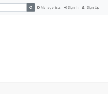
Manage lists
Sign In
Sign Up