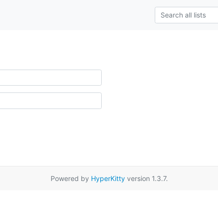
Powered by
HyperKitty
version 1.3.7.