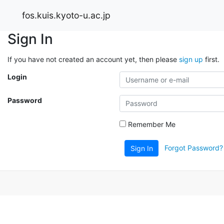
fos.kuis.kyoto-u.ac.jp
Sign In
If you have not created an account yet, then please
sign up
first.
Login
Password
Remember Me
Forgot Password?
Sign In