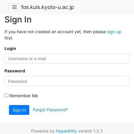
fos.kuis.kyoto-u.ac.jp
Sign In
If you have not created an account yet, then please
sign up
first.
Login
Password
Remember Me
Forgot Password?
Sign In
Powered by
HyperKitty
version 1.3.7.