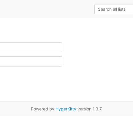
Powered by
HyperKitty
version 1.3.7.