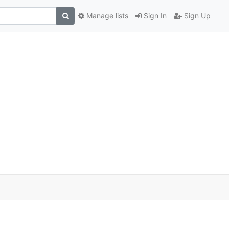
Manage lists
Sign In
Sign Up