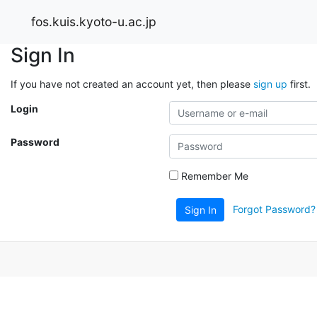
fos.kuis.kyoto-u.ac.jp
Sign In
If you have not created an account yet, then please
sign up
first.
Login
Password
Remember Me
Forgot Password?
Sign In