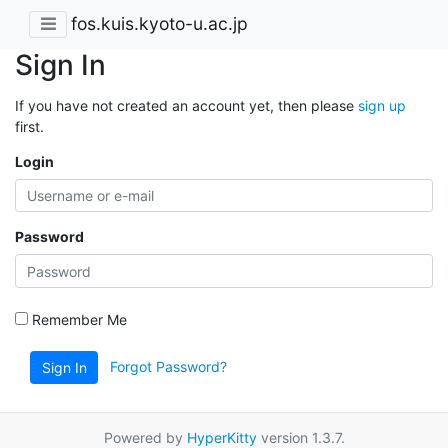
fos.kuis.kyoto-u.ac.jp
Sign In
If you have not created an account yet, then please
sign up
first.
Login
Password
Remember Me
Forgot Password?
Sign In
Powered by
HyperKitty
version 1.3.7.