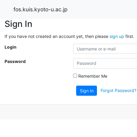
fos.kuis.kyoto-u.ac.jp
Sign In
If you have not created an account yet, then please
sign up
first.
Login
Password
Remember Me
Forgot Password?
Sign In