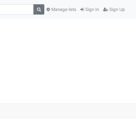
Manage lists
Sign In
Sign Up