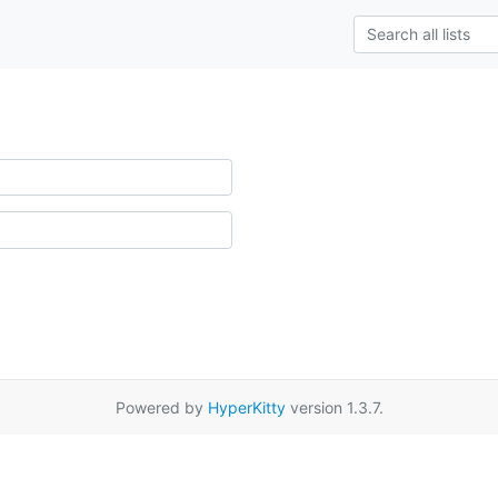
Powered by
HyperKitty
version 1.3.7.