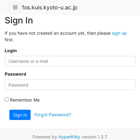
fos.kuis.kyoto-u.ac.jp
Sign In
If you have not created an account yet, then please
sign up
first.
Login
Password
Remember Me
Forgot Password?
Sign In
Powered by
HyperKitty
version 1.3.7.