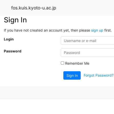
fos.kuis.kyoto-u.ac.jp
Sign In
If you have not created an account yet, then please
sign up
first.
Login
Password
Remember Me
Forgot Password?
Sign In