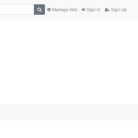
Manage lists
Sign In
Sign Up