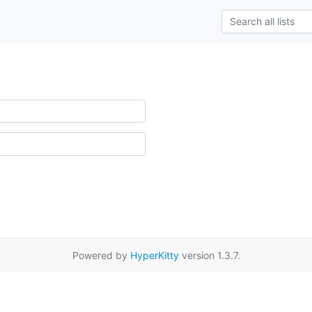
Powered by
HyperKitty
version 1.3.7.