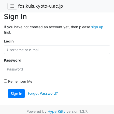
fos.kuis.kyoto-u.ac.jp
Sign In
If you have not created an account yet, then please
sign up
first.
Login
Password
Remember Me
Forgot Password?
Sign In
Powered by
HyperKitty
version 1.3.7.