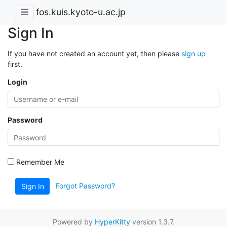
fos.kuis.kyoto-u.ac.jp
Sign In
If you have not created an account yet, then please
sign up
first.
Login
Password
Remember Me
Forgot Password?
Sign In
Powered by
HyperKitty
version 1.3.7.