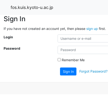
fos.kuis.kyoto-u.ac.jp
Sign In
If you have not created an account yet, then please
sign up
first.
Login
Password
Remember Me
Forgot Password?
Sign In