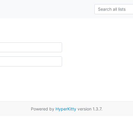
Powered by
HyperKitty
version 1.3.7.