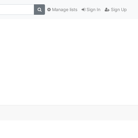
Manage lists
Sign In
Sign Up