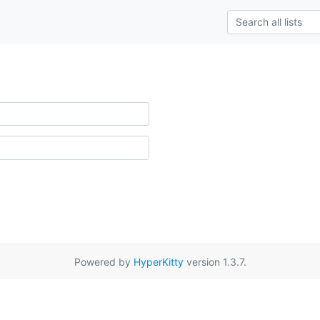
Powered by
HyperKitty
version 1.3.7.