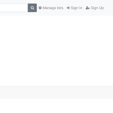
Manage lists
Sign In
Sign Up