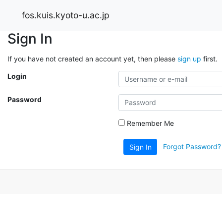
fos.kuis.kyoto-u.ac.jp
Sign In
If you have not created an account yet, then please
sign up
first.
Login
Password
Remember Me
Forgot Password?
Sign In