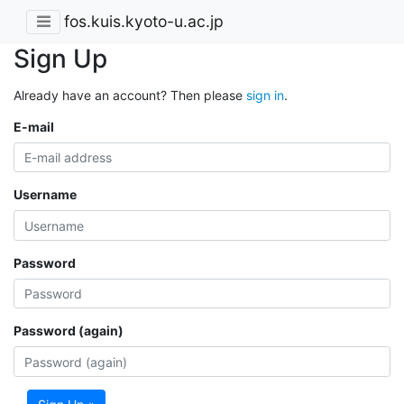
fos.kuis.kyoto-u.ac.jp
Sign Up
Already have an account? Then please
sign in
.
E-mail
Username
Password
Password (again)