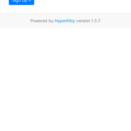
Sign Up »
Powered by
HyperKitty
version 1.3.7.