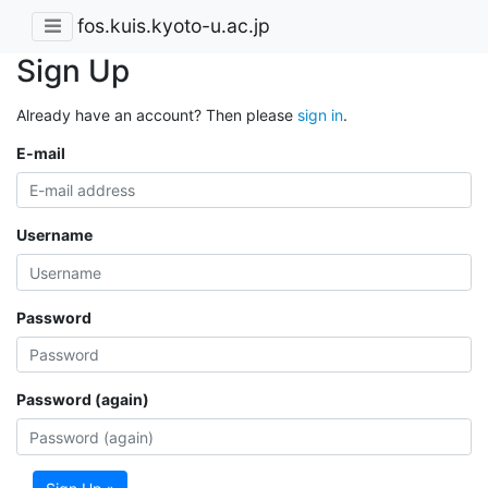
fos.kuis.kyoto-u.ac.jp
Sign Up
Already have an account? Then please
sign in
.
E-mail
Username
Password
Password (again)