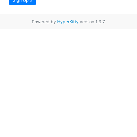
Sign Up »
Powered by
HyperKitty
version 1.3.7.