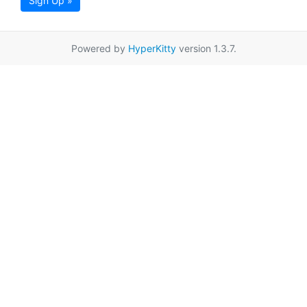
Sign Up »
Powered by
HyperKitty
version 1.3.7.