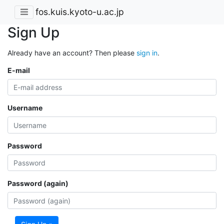
fos.kuis.kyoto-u.ac.jp
Sign Up
Already have an account? Then please
sign in
.
E-mail
Username
Password
Password (again)