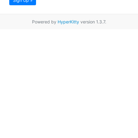
Sign Up »
Powered by
HyperKitty
version 1.3.7.