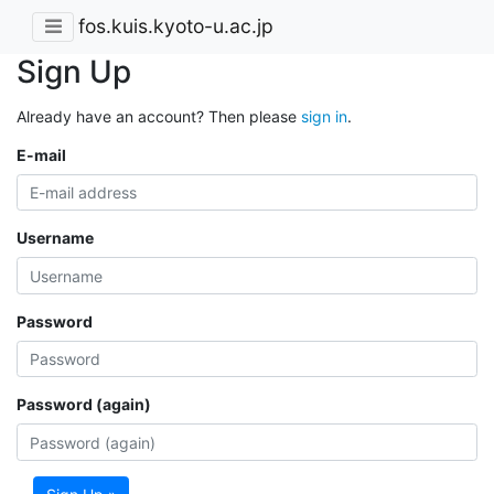
fos.kuis.kyoto-u.ac.jp
Sign Up
Already have an account? Then please
sign in
.
E-mail
Username
Password
Password (again)