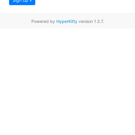
Sign Up »
Powered by
HyperKitty
version 1.3.7.