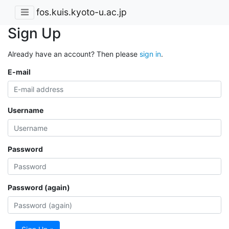
fos.kuis.kyoto-u.ac.jp
Sign Up
Already have an account? Then please
sign in
.
E-mail
Username
Password
Password (again)