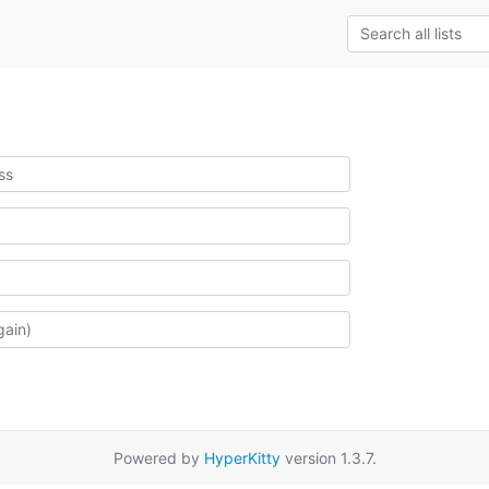
Powered by
HyperKitty
version 1.3.7.