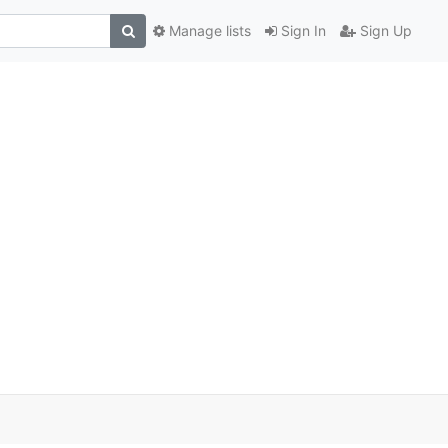
Manage lists
Sign In
Sign Up