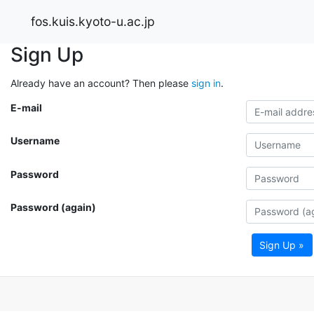
fos.kuis.kyoto-u.ac.jp
Sign Up
Already have an account? Then please
sign in
.
E-mail
Username
Password
Password (again)
Sign Up »