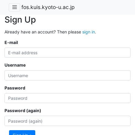
fos.kuis.kyoto-u.ac.jp
Sign Up
Already have an account? Then please
sign in
.
E-mail
Username
Password
Password (again)