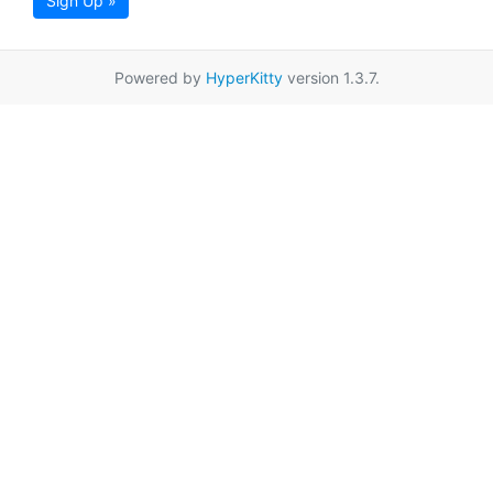
Sign Up »
Powered by
HyperKitty
version 1.3.7.