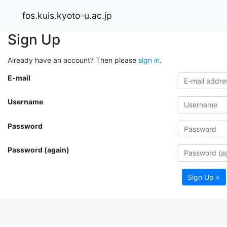
fos.kuis.kyoto-u.ac.jp
Sign Up
Already have an account? Then please
sign in
.
E-mail
Username
Password
Password (again)
Sign Up »