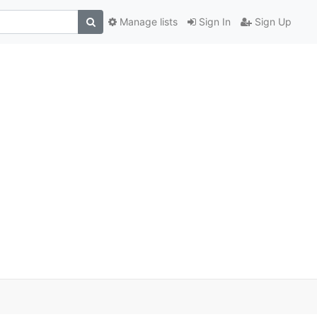
Manage lists
Sign In
Sign Up