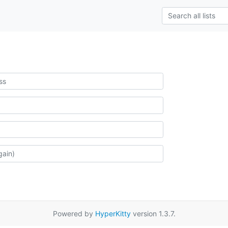
Powered by
HyperKitty
version 1.3.7.