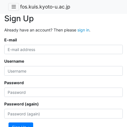
fos.kuis.kyoto-u.ac.jp
Sign Up
Already have an account? Then please
sign in
.
E-mail
Username
Password
Password (again)