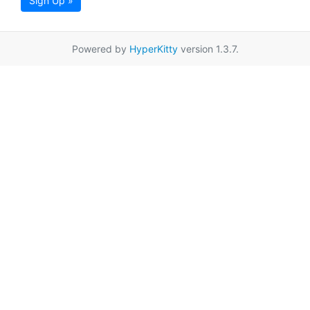
Sign Up »
Powered by
HyperKitty
version 1.3.7.